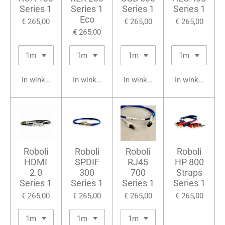
Series 1
Series 1
Series 1
Series 1
Eco
€ 265,00
€ 265,00
€ 265,00
€ 265,00
In winkelwagen
In winkelwagen
In winkelwagen
In winkelwage
Roboli
Roboli
Roboli
Roboli
HDMI
SPDIF
RJ45
HP 800
2.0
300
700
Straps
Series 1
Series 1
Series 1
Series 1
€ 265,00
€ 265,00
€ 265,00
€ 265,00