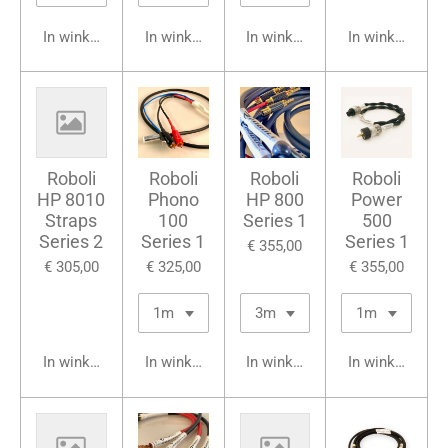
In winkelwagen
In winkelwagen
In winkelwagen
In winkelwage
Roboli
Roboli
Roboli
Roboli
HP 8010
Phono
HP 800
Power
Straps
100
Series 1
500
Series 2
Series 1
Series 1
€ 355,00
€ 305,00
€ 325,00
€ 355,00
In winkelwagen
In winkelwagen
In winkelwagen
In winkelwage