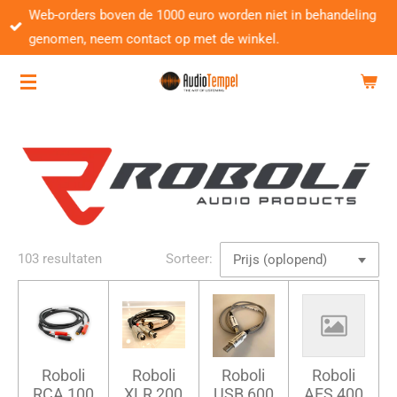
Web-orders boven de 1000 euro worden niet in behandeling
Ga
genomen, neem contact op met de winkel.
direct
naar
de
hoofdinhoud
103 resultaten
Sorteer:
Roboli
Roboli
Roboli
Roboli
RCA 100
XLR 200
USB 600
AES 400