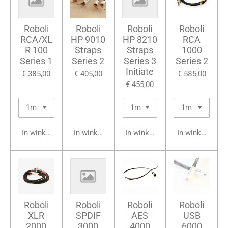
Roboli
Roboli
Roboli
Roboli
RCA/XL
HP 9010
HP 8210
RCA
R 100
Straps
Straps
1000
Series 1
Series 2
Series 3
Series 2
Initiate
€ 385,00
€ 405,00
€ 585,00
€ 455,00
In winkelwagen
In winkelwagen
In winkelwagen
In winkelwage
Roboli
Roboli
Roboli
Roboli
XLR
SPDIF
AES
USB
2000
3000
4000
6000