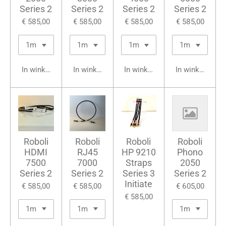
Series 2
Series 2
Series 2
Series 2
€ 585,00
€ 585,00
€ 585,00
€ 585,00
In winkelwagen
In winkelwagen
In winkelwagen
In winkelwage
Roboli
Roboli
Roboli
Roboli
HDMI
RJ45
HP 9210
Phono
7500
7000
Straps
2050
Series 2
Series 2
Series 3
Series 2
Initiate
€ 585,00
€ 585,00
€ 605,00
€ 585,00