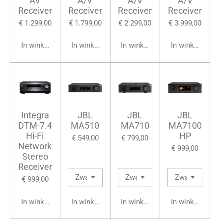
AV
A/V
A/V
A/V
Receiver
Receiver
Receiver
Receiver
€ 1.299,00
€ 1.799,00
€ 2.299,00
€ 3.999,00
In winkelwagen
In winkelwagen
In winkelwagen
In winkelwage
Integra
JBL
JBL
JBL
DTM-7.4
MA510
MA710
MA7100
Hi-Fi
HP
€ 549,00
€ 799,00
Network
€ 999,00
Stereo
Receiver
€ 999,00
In winkelwagen
In winkelwagen
In winkelwagen
In winkelwage