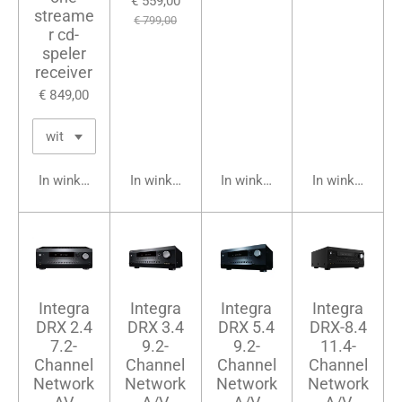
€ 559,00
streame
€ 799,00
r cd-
speler
receiver
€ 849,00
In winkelwagen
In winkelwagen
In winkelwagen
In winkelwage
Integra
Integra
Integra
Integra
DRX 2.4
DRX 3.4
DRX 5.4
DRX-8.4
7.2-
9.2-
9.2-
11.4-
Channel
Channel
Channel
Channel
Network
Network
Network
Network