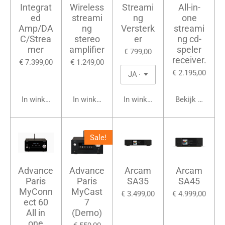
Integrat
Wireless
Streami
All-in-
ed
streami
ng
one
Amp/DA
ng
Versterk
streami
C/Strea
stereo
er
ng cd-
mer
amplifier
speler
€ 799,00
receiver.
€ 7.399,00
€ 1.249,00
€ 2.195,00
In winkelwagen
In winkelwagen
In winkelwagen
Bekijk details
Sale!
Advance
Advance
Arcam
Arcam
Paris
Paris
SA35
SA45
MyConn
MyCast
€ 3.499,00
€ 4.999,00
ect 60
7
All in
(Demo)
one