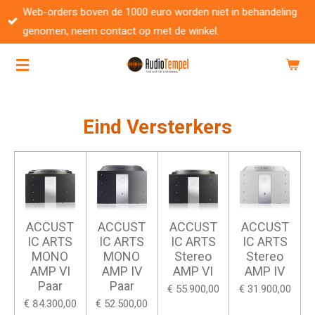
Web-orders boven de 1000 euro worden niet in behandeling
Ga
genomen, neem contact op met de winkel.
direct
naar
de
hoofdinhoud
Eind Versterkers
ACCUST
ACCUST
ACCUST
ACCUST
IC ARTS
IC ARTS
IC ARTS
IC ARTS
MONO
MONO
Stereo
Stereo
AMP VI
AMP IV
AMP VI
AMP IV
Paar
Paar
€ 55.900,00
€ 31.900,00
€ 84.300,00
€ 52.500,00