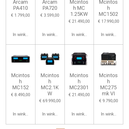
Arcam
Arcam
Mcintos
Mcintos
PA410
PA720
h MC
h
1.25KW
MC1502
€ 1.799,00
€ 3.599,00
€ 21.490,00
€ 17.990,00
In winkelwagen
In winkelwagen
In winkelwagen
In winkelwage
Mcintos
Mcintos
Mcintos
Mcintos
h
h
h
h
MC152
MC2.1K
MC2301
MC275
W
mk VI
€ 8.490,00
€ 21.490,00
€ 69.990,00
€ 9.790,00
In winkelwagen
In winkelwagen
In winkelwagen
In winkelwage