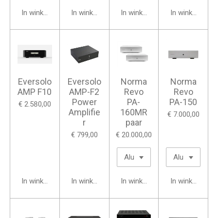
In winkelwagen
In winkelwagen
In winkelwagen
In winkelwage
Eversolo
Eversolo
Norma
Norma
AMP F10
AMP-F2
Revo
Revo
Power
PA-
PA-150
€ 2.580,00
Amplifie
160MR
€ 7.000,00
r
paar
€ 799,00
€ 20.000,00
In winkelwagen
In winkelwagen
In winkelwagen
In winkelwage