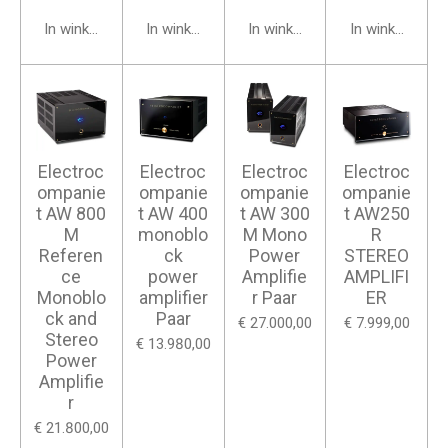
In winkelwagen
In winkelwagen
In winkelwagen
In winkelwage
Electroc
Electroc
Electroc
Electroc
ompanie
ompanie
ompanie
ompanie
t AW 800
t AW 400
t AW 300
t AW250
M
monoblo
M Mono
R
Referen
ck
Power
STEREO
ce
power
Amplifie
AMPLIFI
Monoblo
amplifier
r Paar
ER
ck and
Paar
€ 27.000,00
€ 7.999,00
Stereo
€ 13.980,00
Power
Amplifie
r
€ 21.800,00