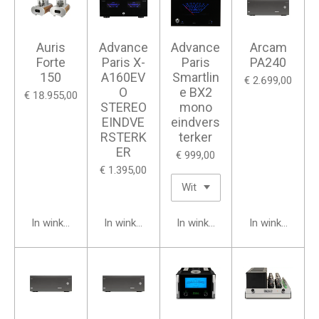
Auris
Advance
Advance
Arcam
Forte
Paris X-
Paris
PA240
150
A160EV
Smartlin
€ 2.699,00
O
e BX2
€ 18.955,00
STEREO
mono
EINDVE
eindvers
RSTERK
terker
ER
€ 999,00
€ 1.395,00
In winkelwagen
In winkelwagen
In winkelwagen
In winkelwage