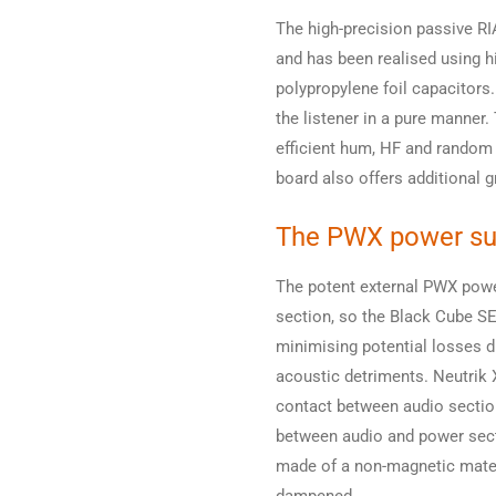
The high-precision passive RI
and has been realised using h
polypropylene foil capacitors
the listener in a pure manner
efficient hum, HF and random
board also offers additional g
The PWX power su
The potent external PWX power
section, so the Black Cube SE 
minimising potential losses d
acoustic detriments. Neutrik 
contact between audio sectio
between audio and power sect
made of a non-magnetic materi
dampened.