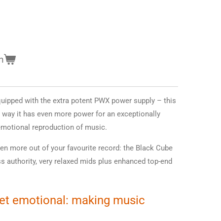
n
quipped with the extra potent PWX power supply – this
 way it has even more power for an exceptionally
motional reproduction of music.
en more out of your favourite record: the Black Cube
ss authority, very relaxed mids plus enhanced top-end
yet emotional: making music