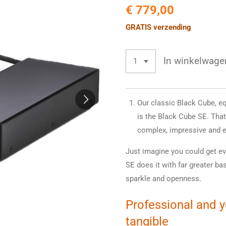
€ 779,00
GRATIS verzending
In winkelwage
Our classic Black Cube, e
is the Black Cube SE. That
complex, impressive and e
Just imagine you could get ev
SE does it with far greater ba
sparkle and openness.
Professional and 
tangible