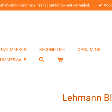
behandeling genomen, neem contact op met de winkel.
Voor
ONZE MERKEN
SECOND LIFE
OPRUIMING
SUMMER SALE
Lehmann Bl