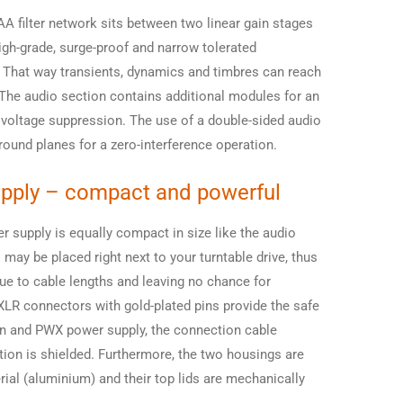
AA filter network sits between two linear gain stages
igh-grade, surge-proof and narrow tolerated
. That way transients, dynamics and timbres can reach
. The audio section contains additional modules for an
 voltage suppression. The use of a double-sided audio
round planes for a zero-interference operation.
pply – compact and powerful
 supply is equally compact in size like the audio
may be placed right next to your turntable drive, thus
ue to cable lengths and leaving no chance for
XLR connectors with gold-plated pins provide the safe
n and PWX power supply, the connection cable
ion is shielded. Furthermore, the two housings are
al (aluminium) and their top lids are mechanically