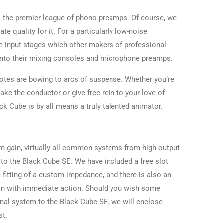
 the premier league of phono preamps. Of course, we
e quality for it. For a particularly low-noise
e input stages which other makers of professional
 into their mixing consoles and microphone preamps.
notes are bowing to arcs of suspense. Whether you’re
fake the conductor or give free rein to your love of
ack Cube is by all means a truly talented animator."
m gain, virtually all common systems from high-output
 the Black Cube SE. We have included a free slot
e fitting of a custom impedance, and there is also an
ion with immediate action. Should you wish some
nal system to the Black Cube SE, we will enclose
st.