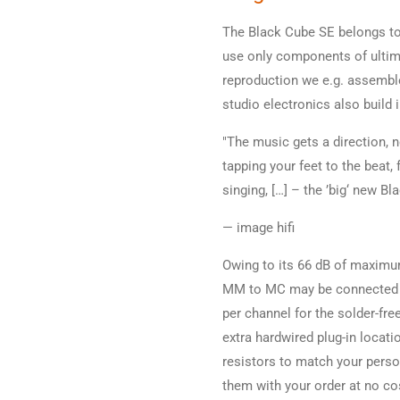
The Black Cube SE belongs to
use only components of ultimat
reproduction we e.g. assembl
studio electronics also build
"The music gets a direction, 
tapping your feet to the beat, 
singing, […] – the ’big‘ new Bl
— image hifi
Owing to its 66 dB of maximu
MM to MC may be connected to
per channel for the solder-fre
extra hardwired plug-in locat
resistors to match your perso
them with your order at no co