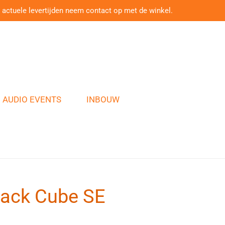
 actuele levertijden neem contact op met de winkel.
AUDIO EVENTS
INBOUW
ack Cube SE