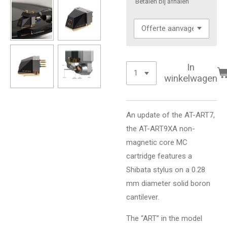
'Betalen bij afhalen'
In
winkelwagen
An update of the AT-ART7,
the AT-ART9XA non-
magnetic core MC
cartridge features a
Shibata stylus on a 0.28
mm diameter solid boron
cantilever.
The “ART” in the model