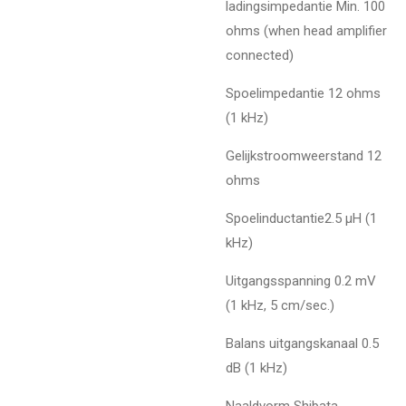
ladingsimpedantie Min. 100
ohms (when head amplifier
connected)
Spoelimpedantie 12 ohms
(1 kHz)
Gelijkstroomweerstand 12
ohms
Spoelinductantie2.5 µH (1
kHz)
Uitgangsspanning 0.2 mV
(1 kHz, 5 cm/sec.)
Balans uitgangskanaal 0.5
dB (1 kHz)
Naaldvorm Shibata