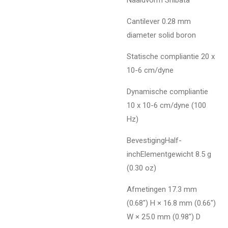
Cantilever 0.28 mm
diameter solid boron
Statische compliantie 20 x
10-6 cm/dyne
Dynamische compliantie
10 x 10-6 cm/dyne (100
Hz)
BevestigingHalf-
inchElementgewicht 8.5 g
(0.30 oz)
Afmetingen 17.3 mm
(0.68") H × 16.8 mm (0.66")
W × 25.0 mm (0.98") D