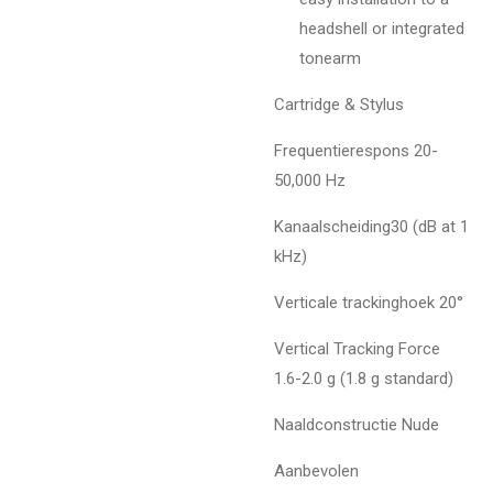
headshell or integrated
tonearm
Cartridge & Stylus
Frequentierespons 20-
50,000 Hz
Kanaalscheiding30 (dB at 1
kHz)
Verticale trackinghoek 20°
Vertical Tracking Force
1.6-2.0 g (1.8 g standard)
Naaldconstructie Nude
Aanbevolen