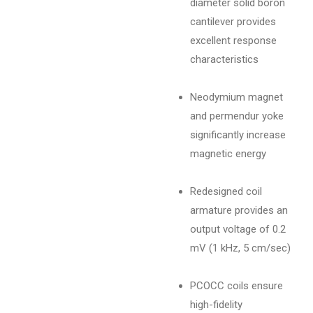
diameter solid boron
cantilever provides
excellent response
characteristics
Neodymium magnet
and permendur yoke
significantly increase
magnetic energy
Redesigned coil
armature provides an
output voltage of 0.2
mV (1 kHz, 5 cm/sec)
PCOCC coils ensure
high-fidelity