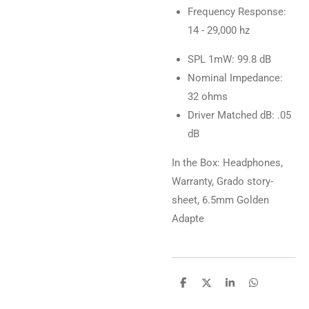
Frequency Response:
14 - 29,000 hz
SPL 1mW: 99.8 dB
Nominal Impedance:
32 ohms
Driver Matched dB: .05
dB
In the Box: Headphones,
Warranty, Grado story-
sheet, 6.5mm Golden
Adapte
D
D
S
D
e
e
h
e
l
e
a
l