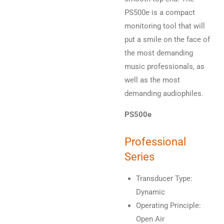
PS500e is a compact
monitoring tool that will
put a smile on the face of
the most demanding
music professionals, as
well as the most
demanding audiophiles.
PS500e
Professional
Series
Transducer Type:
Dynamic
Operating Principle:
Open Air