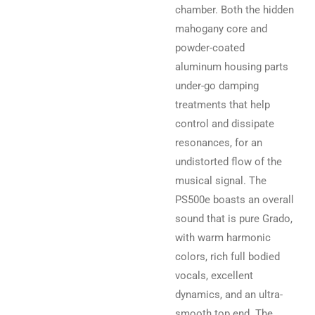
chamber. Both the hidden
mahogany core and
powder-coated
aluminum housing parts
under-go damping
treatments that help
control and dissipate
resonances, for an
undistorted flow of the
musical signal. The
PS500e boasts an overall
sound that is pure Grado,
with warm harmonic
colors, rich full bodied
vocals, excellent
dynamics, and an ultra-
smooth top end. The