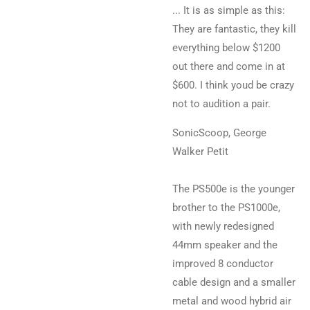
... It is as simple as this:
They are fantastic, they kill
everything below $1200
out there and come in at
$600. I think youd be crazy
not to audition a pair.
SonicScoop, George
Walker Petit
The PS500e is the younger
brother to the PS1000e,
with newly redesigned
44mm speaker and the
improved 8 conductor
cable design and a smaller
metal and wood hybrid air