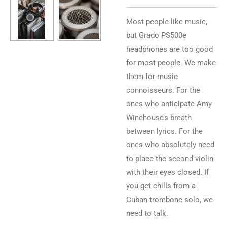
Most people like music,
but Grado PS500e
headphones are too good
for most people. We make
them for music
connoisseurs. For the
ones who anticipate Amy
Winehouse’s breath
between lyrics. For the
ones who absolutely need
to place the second violin
with their eyes closed. If
you get chills from a
Cuban trombone solo, we
need to talk.