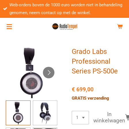
Web-orders boven de 1000 euro worden niet in behandeling
Ga
genomen, neem contact op met de winkel.
direct
naar
de
hoofdinhoud
Grado Labs
Professional
Series PS-500e
€ 699,00
GRATIS verzending
In
winkelwagen