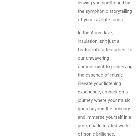
leaving you spellbound by
the symphonic storytelling
of your favorite tunes.
In the Auris Jazz,
insulation isn't just a
feature; it's a testament to
our unwavering
commitment to preserving
the essence of music.
Elevate your listening
experience, embark on a
journey where your music
goes beyond the ordinary
and immerse yourself in a
pure, unadulterated world
of sonic brilliance.