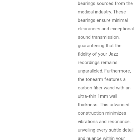
bearings sourced from the
medical industry. These
bearings ensure minimal
clearances and exceptional
sound transmission,
guaranteeing that the
fidelity of your Jazz
recordings remains
unparalleled. Furthermore,
the tonearm features a
carbon fiber wand with an
ultra-thin 1mm wall
thickness. This advanced
construction minimizes
vibrations and resonance,
unveiling every subtle detail
and nuance within your