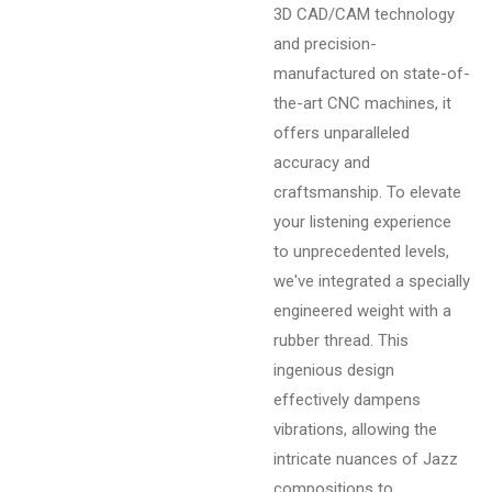
3D CAD/CAM technology
and precision-
manufactured on state-of-
the-art CNC machines, it
offers unparalleled
accuracy and
craftsmanship. To elevate
your listening experience
to unprecedented levels,
we've integrated a specially
engineered weight with a
rubber thread. This
ingenious design
effectively dampens
vibrations, allowing the
intricate nuances of Jazz
compositions to