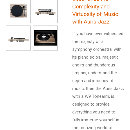
Complexity and
Virtuosity of Music
with Auris Jazz
If you have ever witnessed
the majesty of a
symphony orchestra, with
its piano solos, majestic
choirs and thunderous
timpani, understand the
depth and intricacy of
music, then the Auris Jazz,
with a W9 Tonearm, is
designed to provide
everything you need to
fully immerse yourself in
the amazing world of