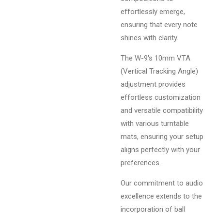
effortlessly emerge,
ensuring that every note
shines with clarity.
The W-9's 10mm VTA
(Vertical Tracking Angle)
adjustment provides
effortless customization
and versatile compatibility
with various turntable
mats, ensuring your setup
aligns perfectly with your
preferences.
Our commitment to audio
excellence extends to the
incorporation of ball