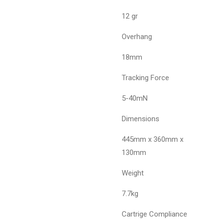
12 gr
Overhang
18mm
Tracking Force
5-40mN
Dimensions
445mm x 360mm x
130mm
Weight
7.7kg
Cartrige Compliance