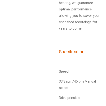
bearing, we guarantee
optimal performance,
allowing you to savor your
cherished recordings for
years to come.
Specification
Speed
33,3 rpm/45rpm Manual
select
Drive principle