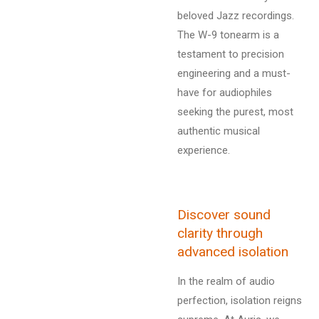
beloved Jazz recordings.
The W-9 tonearm is a
testament to precision
engineering and a must-
have for audiophiles
seeking the purest, most
authentic musical
experience.
Discover sound
clarity through
advanced isolation
In the realm of audio
perfection, isolation reigns