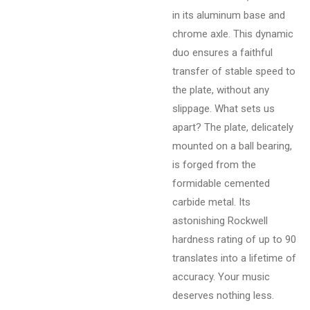
in its aluminum base and
chrome axle. This dynamic
duo ensures a faithful
transfer of stable speed to
the plate, without any
slippage. What sets us
apart? The plate, delicately
mounted on a ball bearing,
is forged from the
formidable cemented
carbide metal. Its
astonishing Rockwell
hardness rating of up to 90
translates into a lifetime of
accuracy. Your music
deserves nothing less.