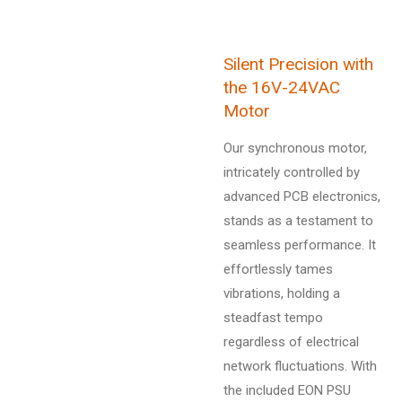
Silent Precision with
the 16V-24VAC
Motor
Our synchronous motor,
intricately controlled by
advanced PCB electronics,
stands as a testament to
seamless performance. It
effortlessly tames
vibrations, holding a
steadfast tempo
regardless of electrical
network fluctuations. With
the included EON PSU