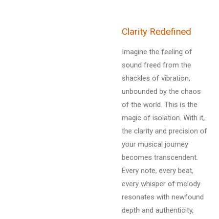
Clarity Redefined
Imagine the feeling of
sound freed from the
shackles of vibration,
unbounded by the chaos
of the world. This is the
magic of isolation. With it,
the clarity and precision of
your musical journey
becomes transcendent.
Every note, every beat,
every whisper of melody
resonates with newfound
depth and authenticity,