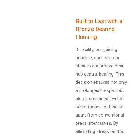
Built to Last with a
Bronze Bearing
Housing
Durability, our guiding
principle, shines in our
choice of a bronze main
hub central bearing. This
decision ensures not only
a prolonged lifespan but
also a sustained level of
performance, setting us
apart from conventional
brass alternatives. By
alleviating stress on the