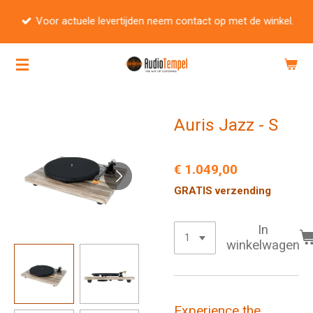
Ga
Voor actuele levertijden neem contact op met de winkel.
direct
naar
de
hoofdinhoud
Auris Jazz - S
€ 1.049,00
GRATIS verzending
In
winkelwagen
Experience the