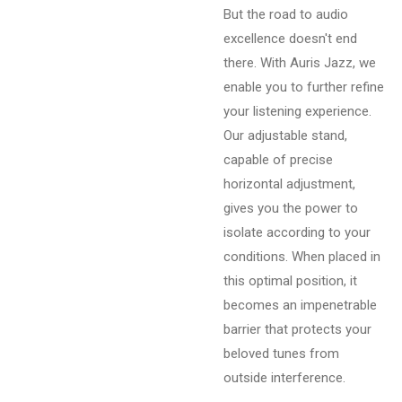
But the road to audio
excellence doesn't end
there. With Auris Jazz, we
enable you to further refine
your listening experience.
Our adjustable stand,
capable of precise
horizontal adjustment,
gives you the power to
isolate according to your
conditions. When placed in
this optimal position, it
becomes an impenetrable
barrier that protects your
beloved tunes from
outside interference.