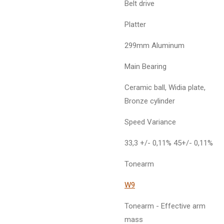
Belt drive
Platter
299mm Aluminum
Main Bearing
Ceramic ball, Widia plate,
Bronze cylinder
Speed Variance
33,3 +/- 0,11% 45+/- 0,11%
Tonearm
W9
Tonearm - Effective arm
mass