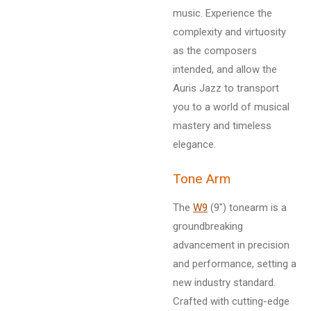
music. Experience the
complexity and virtuosity
as the composers
intended, and allow the
Auris Jazz to transport
you to a world of musical
mastery and timeless
elegance.
Tone Arm
The
W9
(9") tonearm is a
groundbreaking
advancement in precision
and performance, setting a
new industry standard.
Crafted with cutting-edge