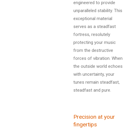
engineered to provide
unparalleled stability. This
exceptional material
serves as a steadfast
fortress, resolutely
protecting your music
from the destructive
forces of vibration. When
the outside world echoes
with uncertainty, your
tunes remain steadfast,
steadfast and pure.
Precision at your
fingertips