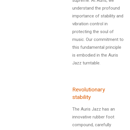
supreme. At Auris, we
understand the profound
importance of stability and
vibration control in
protecting the soul of
music. Our commitment to
this fundamental principle
is embodied in the Auris
Jazz turntable.
Revolutionary
stability
The Auris Jazz has an
innovative rubber foot
compound, carefully