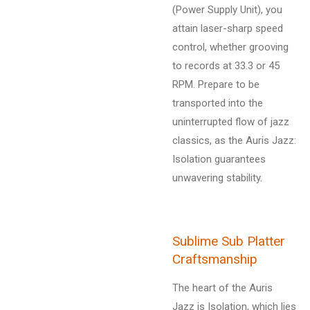
(Power Supply Unit), you
attain laser-sharp speed
control, whether grooving
to records at 33.3 or 45
RPM. Prepare to be
transported into the
uninterrupted flow of jazz
classics, as the Auris Jazz:
Isolation guarantees
unwavering stability.
Sublime Sub Platter
Craftsmanship
The heart of the Auris
Jazz is Isolation, which lies