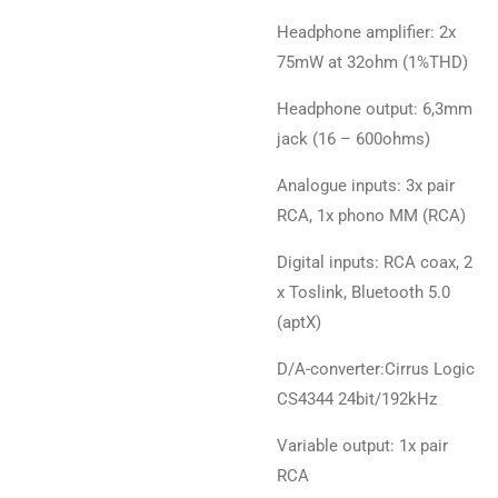
Headphone amplifier: 2x
75mW at 32ohm (1%THD)
Headphone output: 6,3mm
jack (16 – 600ohms)
Analogue inputs: 3x pair
RCA, 1x phono MM (RCA)
Digital inputs: RCA coax, 2
x Toslink, Bluetooth 5.0
(aptX)
D/A-converter:Cirrus Logic
CS4344 24bit/192kHz
Variable output: 1x pair
RCA