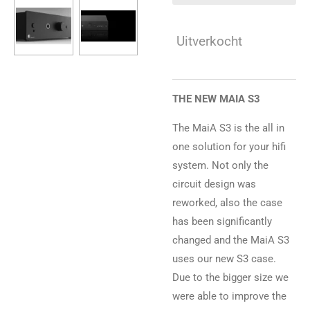
Uitverkocht
THE NEW MAIA S3
The MaiA S3 is the all in
one solution for your hifi
system. Not only the
circuit design was
reworked, also the case
has been significantly
changed and the MaiA S3
uses our new S3 case.
Due to the bigger size we
were able to improve the