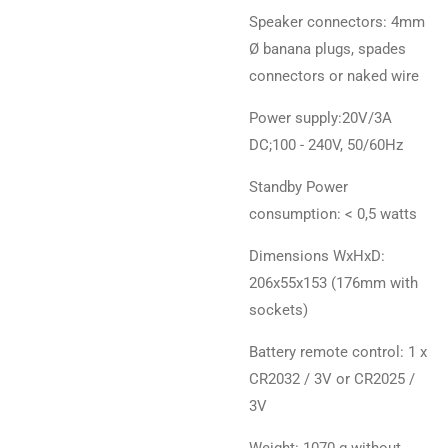
Speaker connectors: 4mm
Ø banana plugs, spades
connectors or naked wire
Power supply:20V/3A
DC;100 - 240V, 50/60Hz
Standby Power
consumption: < 0,5 watts
Dimensions WxHxD:
206x55x153 (176mm with
sockets)
Battery remote control: 1 x
CR2032 / 3V or CR2025 /
3V
Weight: 1070 g without