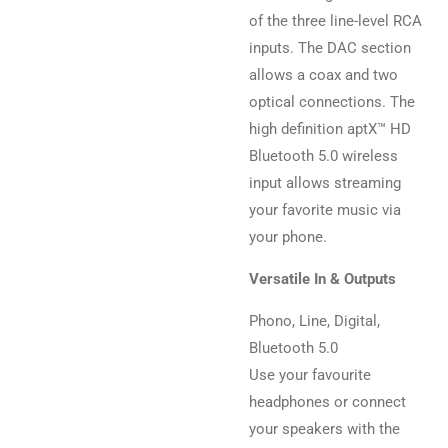
of the three line-level RCA
inputs. The DAC section
allows a coax and two
optical connections. The
high definition aptX™ HD
Bluetooth 5.0 wireless
input allows streaming
your favorite music via
your phone.
Versatile In & Outputs
Phono, Line, Digital,
Bluetooth 5.0
Use your favourite
headphones or connect
your speakers with the