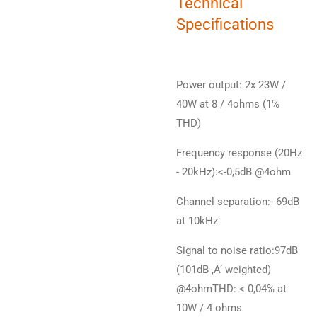
Technical
Specifications
Power output: 2x 23W /
40W at 8 / 4ohms (1%
THD)
Frequency response (20Hz
- 20kHz):<-0,5dB @4ohm
Channel separation:- 69dB
at 10kHz
Signal to noise ratio:97dB
(101dB-‚A‘ weighted)
@4ohmTHD: < 0,04% at
10W / 4 ohms