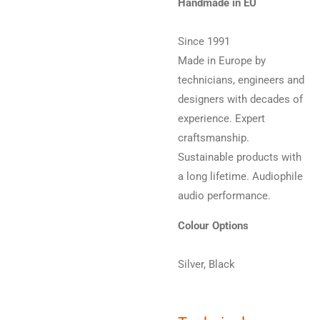
Handmade in EU
Since 1991
Made in Europe by
technicians, engineers and
designers with decades of
experience. Expert
craftsmanship.
Sustainable products with
a long lifetime. Audiophile
audio performance.
Colour Options
Silver, Black