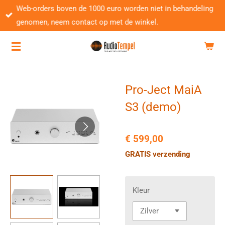
Web-orders boven de 1000 euro worden niet in behandeling
Ga
genomen, neem contact op met de winkel.
direct
naar
de
hoofdinhoud
Pro-Ject MaiA
S3 (demo)
€ 599,00
GRATIS verzending
Kleur