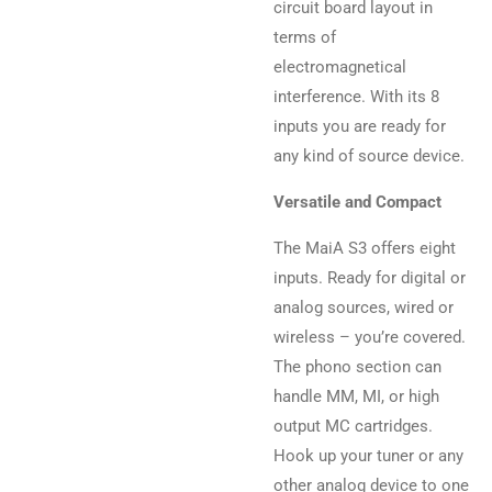
circuit board layout in
terms of
electromagnetical
interference. With its 8
inputs you are ready for
any kind of source device.
Versatile and Compact
The MaiA S3 offers eight
inputs. Ready for digital or
analog sources, wired or
wireless – you’re covered.
The phono section can
handle MM, MI, or high
output MC cartridges.
Hook up your tuner or any
other analog device to one