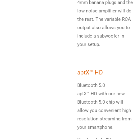
4mm banana plugs and the
low noise amplifier will do
the rest. The variable RCA
output also allows you to
include a subwoofer in
your setup.
aptX™ HD
Bluetooth 5.0
aptX™ HD with our new
Bluetooth 5.0 chip will
allow you convenient high
resolution streaming from
your smartphone.