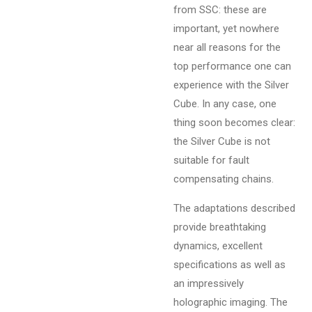
from SSC: these are
important, yet nowhere
near all reasons for the
top performance one can
experience with the Silver
Cube. In any case, one
thing soon becomes clear:
the Silver Cube is not
suitable for fault
compensating chains.
The adaptations described
provide breathtaking
dynamics, excellent
specifications as well as
an impressively
holographic imaging. The