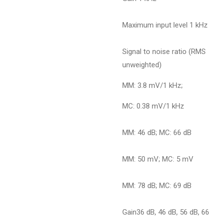
Maximum input level 1 kHz
Signal to noise ratio (RMS
unweighted)
MM: 3.8 mV/1 kHz;
MC: 0.38 mV/1 kHz
MM: 46 dB; MC: 66 dB
MM: 50 mV; MC: 5 mV
MM: 78 dB; MC: 69 dB
Gain36 dB, 46 dB, 56 dB, 66