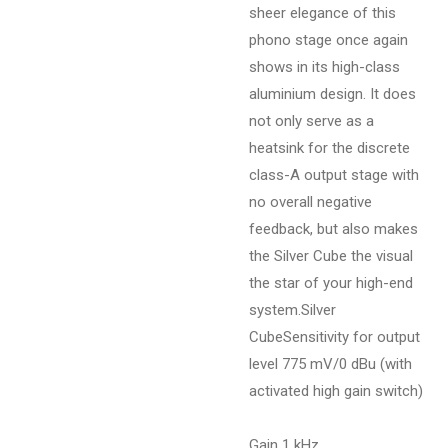
sheer elegance of this
phono stage once again
shows in its high-class
aluminium design. It does
not only serve as a
heatsink for the discrete
class-A output stage with
no overall negative
feedback, but also makes
the Silver Cube the visual
the star of your high-end
system.
Silver
CubeSensitivity for output
level 775 mV/0 dBu (with
activated high gain switch)
Gain 1 kHz