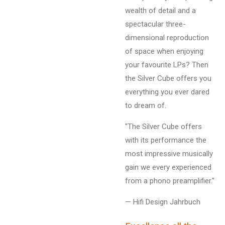
wealth of detail and a
spectacular three-
dimensional reproduction
of space when enjoying
your favourite LPs? Then
the Silver Cube offers you
everything you ever dared
to dream of.
"The Silver Cube offers
with its performance the
most impressive musically
gain we every experienced
from a phono preamplifier."
— Hifi Design Jahrbuch