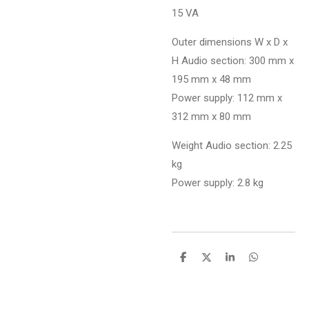
15 VA
Outer dimensions W x D x
H Audio section: 300 mm x
195 mm x 48 mm
Power supply: 112 mm x
312 mm x 80 mm
Weight Audio section: 2.25
kg
Power supply: 2.8 kg
D
D
S
D
e
e
h
e
l
e
a
l
e
l
r
e
n
e
n