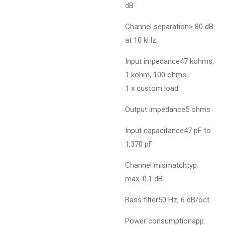
dB
Channel separation> 80 dB
at 10 kHz
Input impedance47 kohms,
1 kohm, 100 ohms
1 x custom load
Output impedance5 ohms
Input capacitance47 pF to
1,370 pF
Channel mismatchtyp.
max. 0.1 dB
Bass filter50 Hz, 6 dB/oct.
Power consumptionapp.