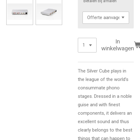
'Betalen bij afhalen'
In
winkelwagen
The Silver Cube plays in
the league of the world’s
consummate phono
stages. Dressed in a noble
guise and with finest
components, it delivers an
excellent sound and thus
clearly belongs to the best
things that can happen to