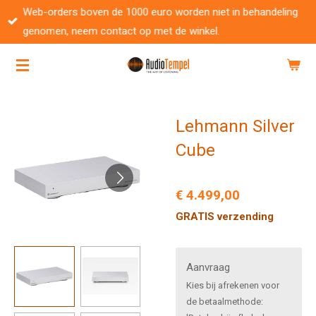
Web-orders boven de 1000 euro worden niet in behandeling
Ga
genomen, neem contact op met de winkel.
direct
naar
de
hoofdinhoud
Lehmann Silver
Cube
€ 4.499,00
GRATIS verzending
Aanvraag
Kies bij afrekenen voor
de betaalmethode: