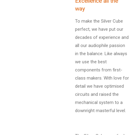
Excellence all the
way
To make the Silver Cube
perfect, we have put our
decades of experience and
all our audiophile passion
in the balance. Like always
we use the best
components from first-
class makers. With love for
detail we have optimised
circuits and raised the
mechanical system to a
downright masterful level.