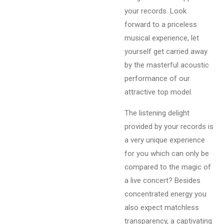
your records. Look
forward to a priceless
musical experience, let
yourself get carried away
by the masterful acoustic
performance of our
attractive top model.
The listening delight
provided by your records is
a very unique experience
for you which can only be
compared to the magic of
a live concert? Besides
concentrated energy you
also expect matchless
transparency, a captivating