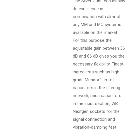
The Silver Cube can display
its excellence in
combination with almost
any MM and MC systems
available on the market.
For this purpose the
adjustable gain between 36
dB and 66 dB gives you the
necessary flexibility. Finest
ingredients such as high-
grade Mundorf tin foil
capacitors in the filtering
network, mica capacitors
in the input section, WBT
Nextgen sockets for the
signal connection and
vibration-damping feet